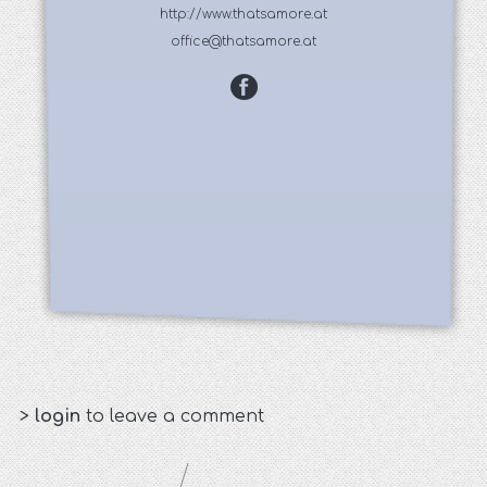
http://www.thatsamore.at
office@thatsamore.at
>
login
to leave a comment