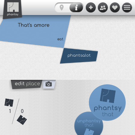
That's amore
eat
phantsalot
edit
place
1
0