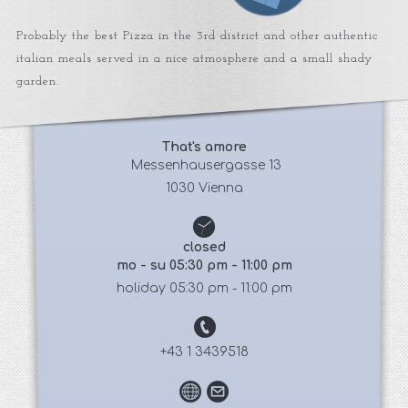
Probably the best Pizza in the 3rd district and other authentic
italian meals served in a nice atmosphere and a small shady
garden.
That's amore
 Messenhausergasse 13
1030 Vienna
closed
mo - su 05:30 pm - 11:00 pm
holiday 05:30 pm - 11:00 pm
+43 1 3439518