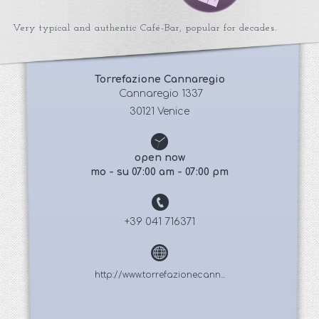
Very typical and authentic Café-Bar, popular for decades.
Torrefazione Cannaregio
 Cannaregio 1337
30121 Venice
open now
mo - su 07:00 am - 07:00 pm
+39 041 716371
http://www.torrefazionecann...