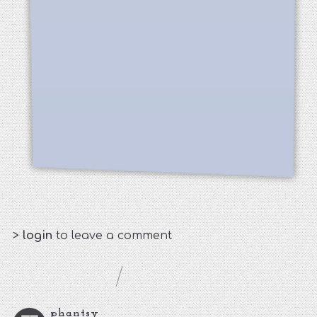
>
login
to leave a comment
phantsy