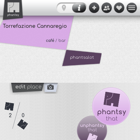
Torrefazione Cannaregio
café
/ bar
phantsalot
edit
place
2
0