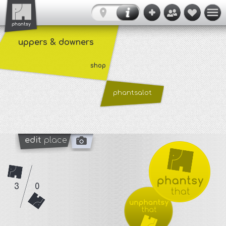
uppers & downers
shop
phantsalot
edit
place
3
0