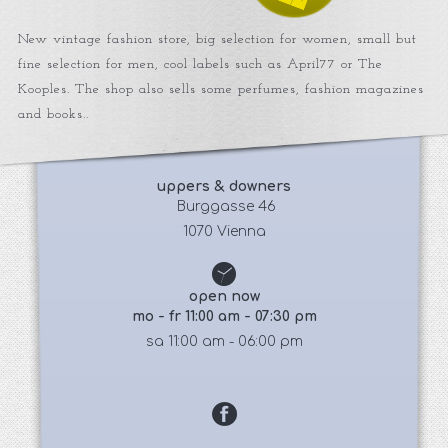
New vintage fashion store, big selection for women, small but
fine selection for men, cool labels such as April77 or The
Kooples. The shop also sells some perfumes, fashion magazines
and books..
uppers & downers
 Burggasse 46
1070 Vienna
open now
mo - fr 11:00 am - 07:30 pm
sa 11:00 am - 06:00 pm