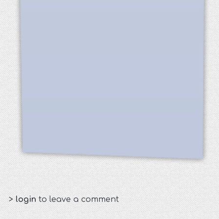
>
login
to leave a comment