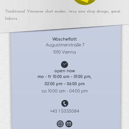
Traditional Viennese shirt maker, very nice shop design, great
fabrics.
Wäscheflott
 Augustinerstraße 7
1010 Vienna
open now
mo - fr 10:00 am - 01:00 pm,
02:00 pm - 06:00 pm
sa 10:00 am - 04:00 pm
+43 1 5335084