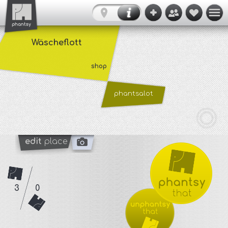
Wäscheflott
shop
phantsalot
edit
place
3
0