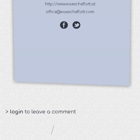
http://www.waescheflott.at
office@waescheflott.com
>
login
to leave a comment