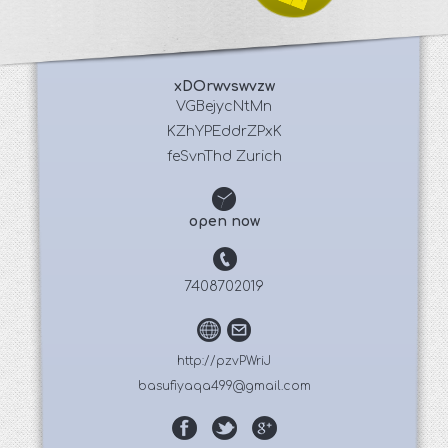
xDOrwvswvzw
 VGBejycNtMn 
KZhYPEddrZPxK
feSvnThd Zurich
open now
7408702019
http://pzvPWriJ
basufiyaqa499@gmail.com