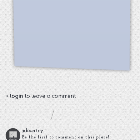
>
login
to leave a comment
phantsy
Be the first to comment on this place!