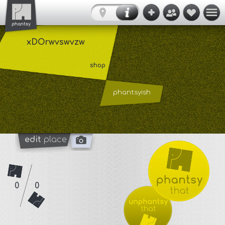
xDOrwvswvzw
shop
phantsyish
edit
place
0
0