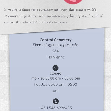
If you're looking for edutainement, visit this cemetery. It's
Vienna's largest one with an interesting history itself. And of
course, it's where FALCO rests in peace.
Central Cemetery
 Simmeringer Hauptstraße 
234
1110 Vienna
closed
mo - su 08:00 am - 05:00 pm
holiday 08:00 am - 05:00
pm
+43 1 543 6928405