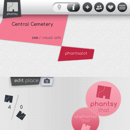
Central Cemetery
see
/ visual arts
phantsalot
edit
place
4
0