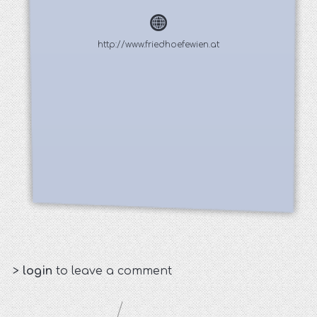
http://www.friedhoefewien.at
>
login
to leave a comment