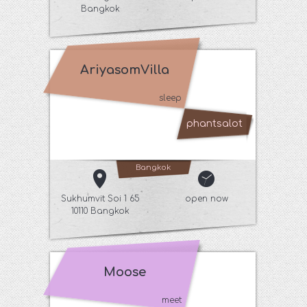
Bangkok
AriyasomVilla
sleep
phantsalot
Bangkok
Sukhumvit Soi 1 65
open now
10110 Bangkok
Moose
meet