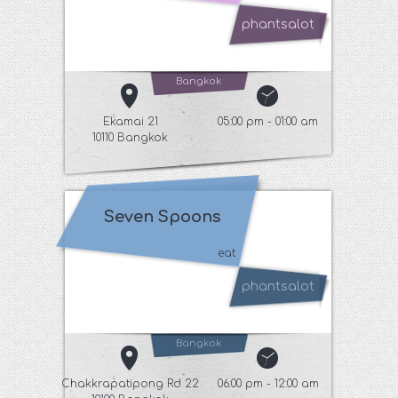
phantsalot
Bangkok
Ekamai 21
05:00 pm - 01:00 am
10110 Bangkok
Seven Spoons
eat
phantsalot
Bangkok
Chakkrapatipong Rd 22
06:00 pm - 12:00 am