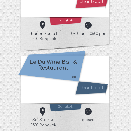
phantsalot
Bangkok
Thanon Rama I
09:00 am - 06:00 pm
10400 Bangkok
Le Du Wine Bar &
Restaurant
eat
phantsalot
Bangkok
Soi Silom 5
closed
10500 Bangkok