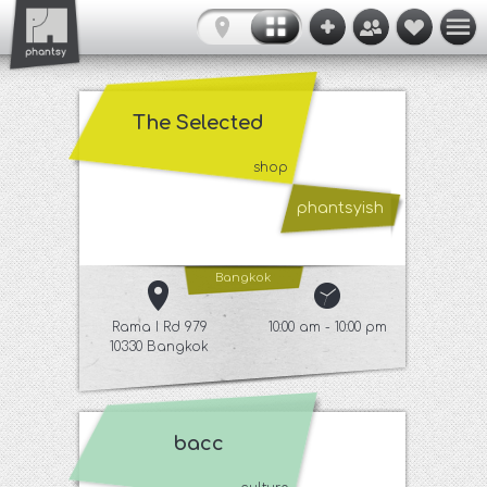
The Selected
shop
phantsyish
Bangkok
Rama I Rd 979
10:00 am - 10:00 pm
10330 Bangkok
bacc