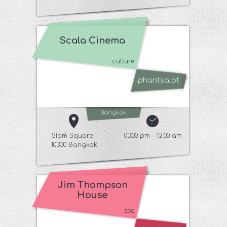
Scala Cinema
culture
phantsalot
Bangkok
Siam Square 1
03:00 pm - 12:00 am
10330 Bangkok
Jim Thompson
House
see