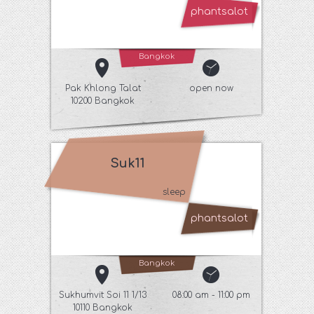
phantsalot
Bangkok
Pak Khlong Talat
open now
10200 Bangkok
Suk11
sleep
phantsalot
Bangkok
Sukhumvit Soi 11 1/13
08:00 am - 11:00 pm
10110 Bangkok