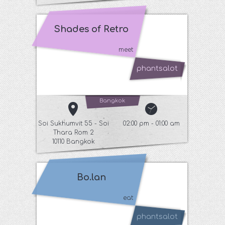
Shades of Retro
meet
phantsalot
Bangkok
Soi Sukhumvit 55 - Soi
02:00 pm - 01:00 am
Thara Rom 2
10110 Bangkok
Bo.lan
eat
phantsalot