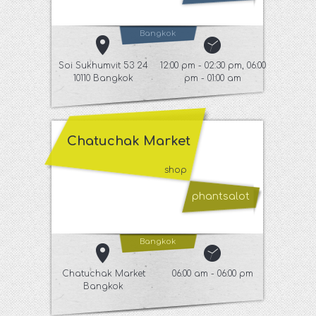
Bangkok
Soi Sukhumvit 53 24
12:00 pm - 02:30 pm, 06:00
10110 Bangkok
pm - 01:00 am
Chatuchak Market
shop
phantsalot
Bangkok
Chatuchak Market
06:00 am - 06:00 pm
Bangkok