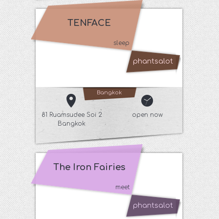
TENFACE
sleep
phantsalot
Bangkok
81 Ruamsudee Soi 2
open now
Bangkok
The Iron Fairies
meet
phantsalot