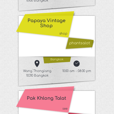
10100 Bangkok
Papaya Vintage
Shop
shop
phantsalot
Bangkok
Wang Thonglang
10:00 am - 08:00 pm
10310 Bangkok
Pak Khlong Talat
see