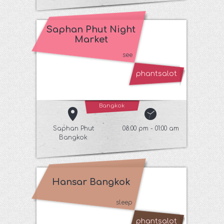
Saphan Phut Night
Market
see
phantsalot
Bangkok
Saphan Phut
08:00 pm - 01:00 am
Bangkok
Hansar Bangkok
sleep
phantsalot