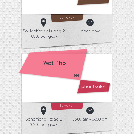
Bangkok
Soi Mahatlek Luang 2
open now
10330 Bangkok
Wat Pho
see
phantsalot
Bangkok
Sanamchai Road 2
08:00 am - 06:30 pm
10200 Bangkok