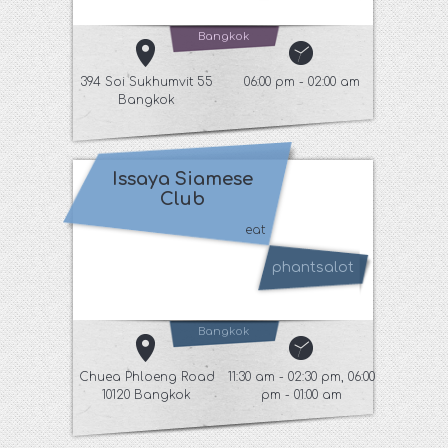
Bangkok
394 Soi Sukhumvit 55
06:00 pm - 02:00 am
Bangkok
Issaya Siamese
Club
eat
phantsalot
Bangkok
Chuea Phloeng Road
11:30 am - 02:30 pm, 06:00
10120 Bangkok
pm - 01:00 am