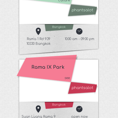
culture
phantsalot
Bangkok
Rama 1 Rd 939
10:00 am - 09:00 pm
10330 Bangkok
Rama IX Park
see
phantsalot
Bangkok
Suan Luang Rama 9
open now